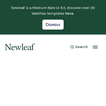
Newleaf is a Medium Rare UI Kit, discover over 30
Webflow templates
here.
Dismiss
Search
Security
April 20, 2022
Setting up Two-Factor Authentication
on your account